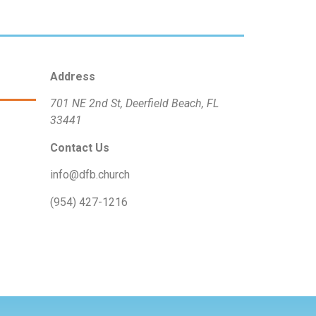
Address
701 NE 2nd St, Deerfield Beach, FL
33441
Contact Us
info@dfb.church
(954) 427-1216