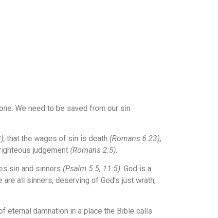
nyone. We need to be saved from our sin
)
, that the wages of sin is death
(Romans 6:23)
,
s righteous judgement
(Romans 2:5)
.
tes sin and sinners
(Psalm 5:5, 11:5)
. God is a
are all sinners, deserving of God’s just wrath,
f eternal damnation in a place the Bible calls