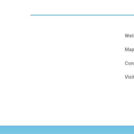
Wel
Map
Con
Visi