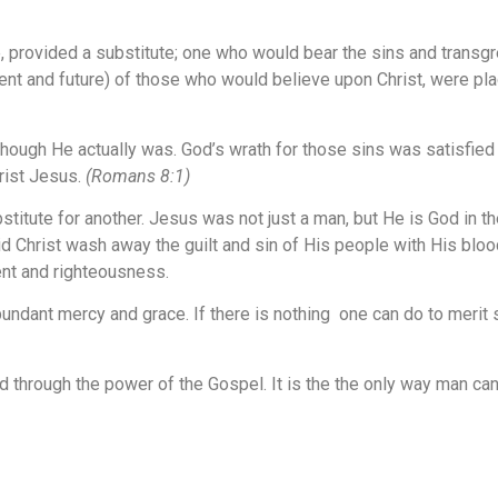
e, provided a substitute; one who would bear the sins and transg
esent and future) of those who would believe upon Christ, were p
ugh He actually was. God’s wrath for those sins was satisfied in
rist Jesus.
(Romans 8:1)
tute for another. Jesus was not just a man, but He is God in the
d Christ wash away the guilt and sin of His people with His blood,
ment and righteousness.
abundant mercy and grace. If there is nothing one can do to merit
d through the power of the
Gospel
. It is the the only way man c