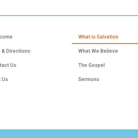
come
What is Salvation
 & Directions
What We Believe
tact Us
The Gospel
t Us
Sermons