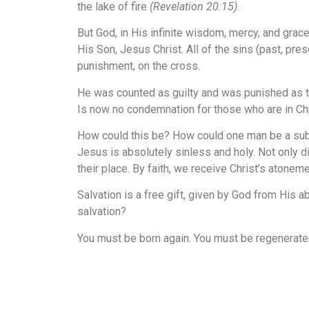
the lake of fire
(Revelation 20:15)
.
But God, in His infinite wisdom, mercy, and grac
His Son, Jesus Christ. All of the sins (past, pr
punishment, on the cross.
He was counted as guilty and was punished as tho
Is now no condemnation for those who are in Ch
How could this be? How could one man be a substi
Jesus is absolutely sinless and holy. Not only di
their place. By faith, we receive Christ’s atone
Salvation is a free gift, given by God from His 
salvation?
You must be born again. You must be regenerate