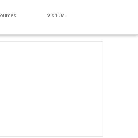
ources
Visit Us