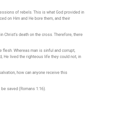
ressions of rebels. This is what God provided in
laced on Him and He bore them, and their
 Christ’s death on the cross. Therefore, there
 flesh. Whereas man is sinful and corrupt,
 He lived the righteous life they could not, in
 salvation, how can anyone receive this
an be saved
(Romans 1:16)
.