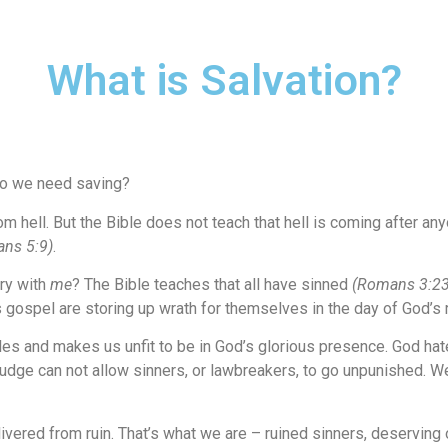
What is Salvation?
 do we need saving?
m hell. But the Bible does not teach that hell is coming after a
ns 5:9)
.
ry with
me
? The Bible teaches that all have sinned
(Romans 3:23
 gospel are storing up wrath for themselves in the day of God’
iles and makes us unfit to be in God’s glorious presence. God ha
udge can not allow sinners, or lawbreakers, to go unpunished. We 
ered from ruin. That’s what we are – ruined sinners, deserving o