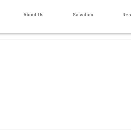
About Us
Salvation
Res