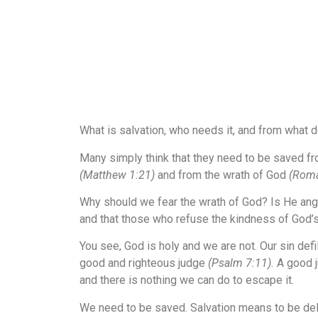
What is salvation, who needs it, and from what
Many simply think that they need to be saved fro
(Matthew 1:21)
and from the wrath of God
(Roma
Why should we fear the wrath of God? Is He ang
and that those who refuse the kindness of God’s
You see, God is holy and we are not. Our sin def
good and righteous judge
(Psalm 7:11)
.
A good j
and there is nothing we can do to escape it.
We need to be saved. Salvation means to be deliv